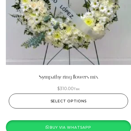
Sympathy ring flowers mix
$
310.00
Tax
SELECT OPTIONS
BUY VIA WHATSAPP