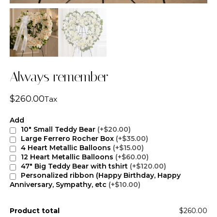
Always remember
$
260.00
Tax
Add
10" Small Teddy Bear
(+$20.00)
Large Ferrero Rocher Box
(+$35.00)
4 Heart Metallic Balloons
(+$15.00)
12 Heart Metallic Balloons
(+$60.00)
47" Big Teddy Bear with tshirt
(+$120.00)
Personalized ribbon (Happy Birthday, Happy
Anniversary, Sympathy, etc
(+$10.00)
Product total
$260.00