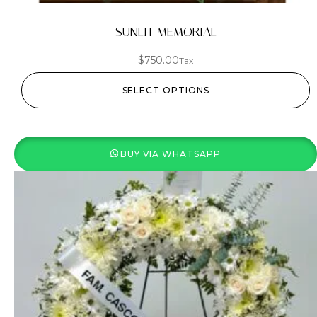
SUNLIT MEMORIAL
$
750.00
Tax
SELECT OPTIONS
BUY VIA WHATSAPP