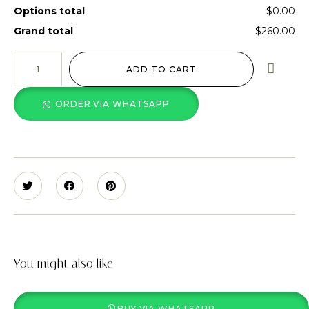
Options total
$0.00
Grand total
$260.00
ADD TO CART
ORDER VIA WHATSAPP
You might also like
BUY VIA WHATSAPP