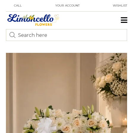
CALL
YOUR ACCOUNT
WISHLIST