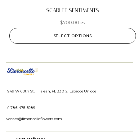
SCARLET SENTIMENTS
$
700.00
Tax
SELECT OPTIONS
1949 W 60th St, Hialeah, FL 33012, Estados Unidos
+1 786-475-5989
ventas@limoncelloflowers.com