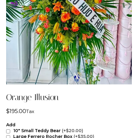
Orange Illusion
$
195.00
Tax
Add
10" Small Teddy Bear
(+$20.00)
Large Ferrero Rocher Box
(+$35.00)