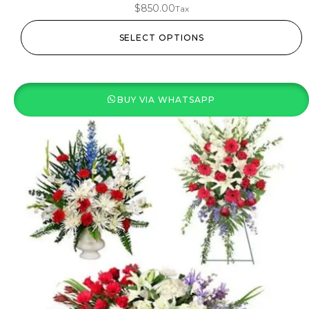
$
850.00
Tax
SELECT OPTIONS
BUY VIA WHATSAPP