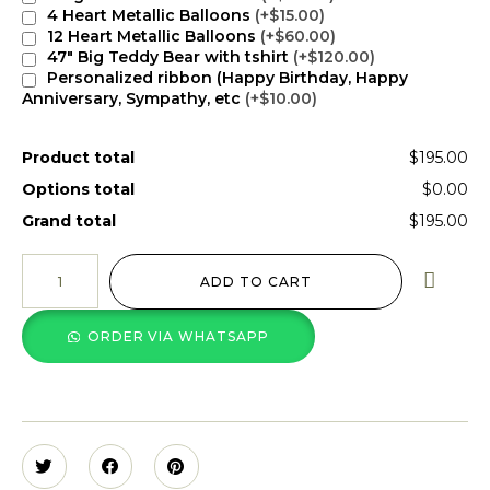
4 Heart Metallic Balloons
(+$15.00)
12 Heart Metallic Balloons
(+$60.00)
47" Big Teddy Bear with tshirt
(+$120.00)
Personalized ribbon (Happy Birthday, Happy
Anniversary, Sympathy, etc
(+$10.00)
Product total
$195.00
Options total
$0.00
Grand total
$195.00
ADD TO CART
ORDER VIA WHATSAPP