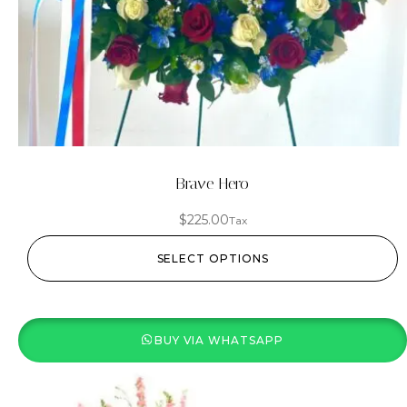
Brave Hero
$
225.00
Tax
SELECT OPTIONS
BUY VIA WHATSAPP