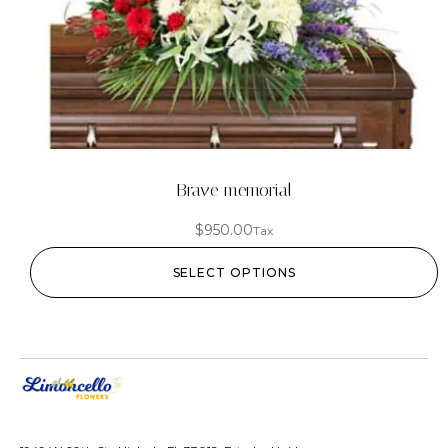
Brave memorial
$
950.00
Tax
SELECT OPTIONS