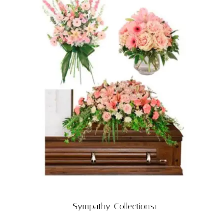
Sympathy-Collections1