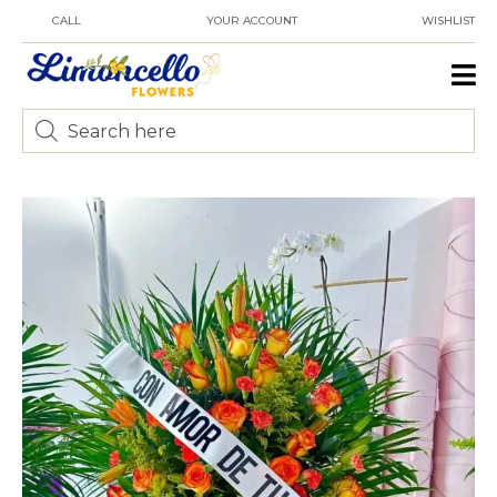
CALL
YOUR ACCOUNT
WISHLIST