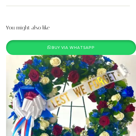
You might also like
BUY VIA WHATSAPP