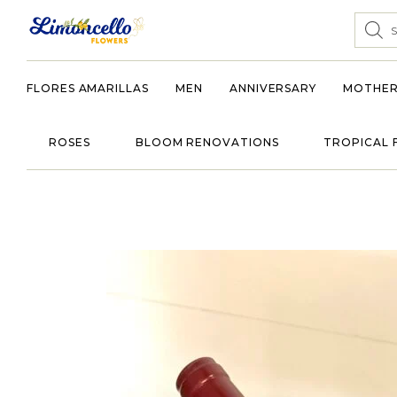
FLORES AMARILLAS
MEN
ANNIVERSARY
MOTHER
ROSES
BLOOM RENOVATIONS
TROPICAL 