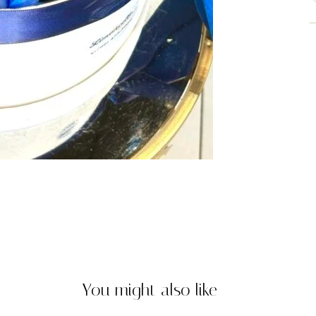
You might also like