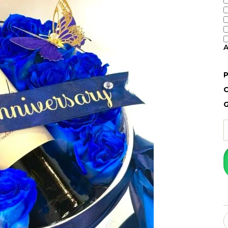
A
P
O
G