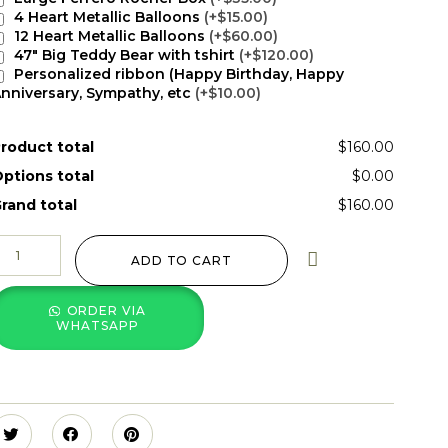
4 Heart Metallic Balloons
(+$15.00)
12 Heart Metallic Balloons
(+$60.00)
47" Big Teddy Bear with tshirt
(+$120.00)
Personalized ribbon (Happy Birthday, Happy
nniversary, Sympathy, etc
(+$10.00)
roduct total
$160.00
ptions total
$0.00
rand total
$160.00
ADD TO CART
ORDER VIA
WHATSAPP