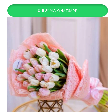
BUY VIA WHATSAPP