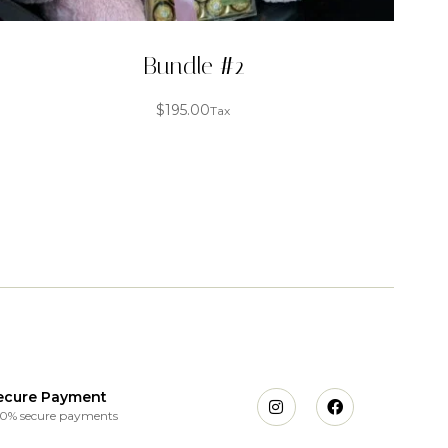
Bundle #2
$
195.00
Tax
ecure Payment
0% secure payments