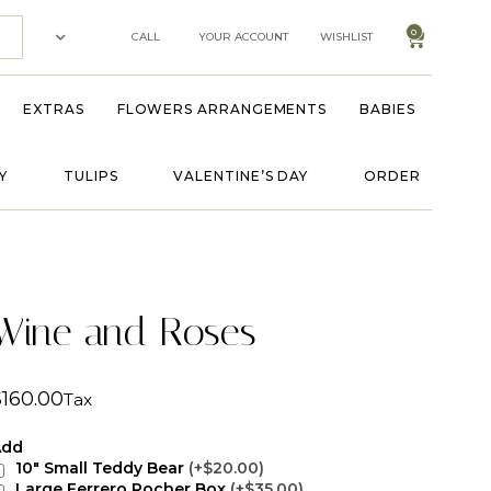
0
CALL
YOUR ACCOUNT
WISHLIST
EXTRAS
FLOWERS ARRANGEMENTS
BABIES
Y
TULIPS
VALENTINE’S DAY
ORDER
Wine and Roses
$
160.00
Tax
Add
10" Small Teddy Bear
(+$20.00)
Large Ferrero Rocher Box
(+$35.00)