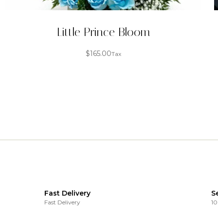
Little Prince Bloom
$
165.00
Tax
Fast Delivery
S
Fast Delivery
10