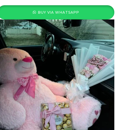
BUY VIA WHATSAPP