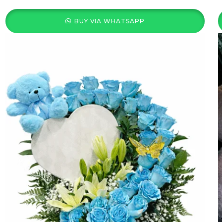
BUY VIA WHATSAPP