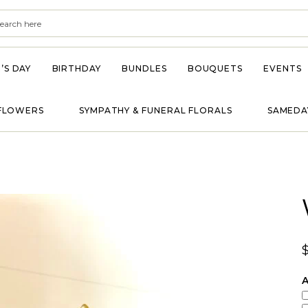
’S DAY
BIRTHDAY
BUNDLES
BOUQUETS
EVENTS
FLOWERS
SYMPATHY & FUNERAL FLORALS
SAMEDA