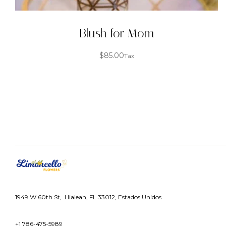
Blush for Mom
$
85.00
Tax
1949 W 60th St, Hialeah, FL 33012, Estados Unidos
+1 786-475-5989