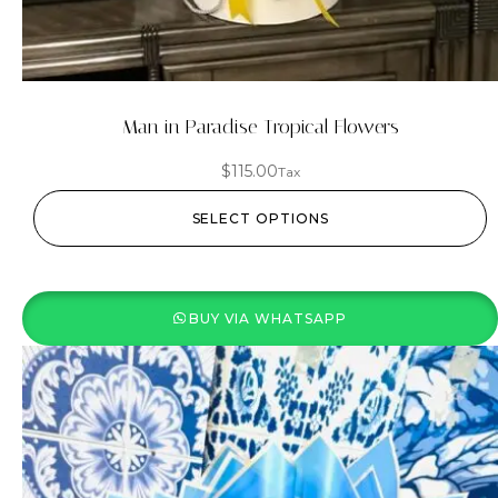
Man in Paradise Tropical Flowers
$
115.00
Tax
SELECT OPTIONS
BUY VIA WHATSAPP