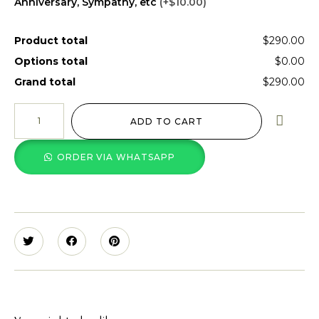
Anniversary, Sympathy, etc
(+$10.00)
Product total
$290.00
Options total
$0.00
Grand total
$290.00
ADD TO CART
ORDER VIA WHATSAPP