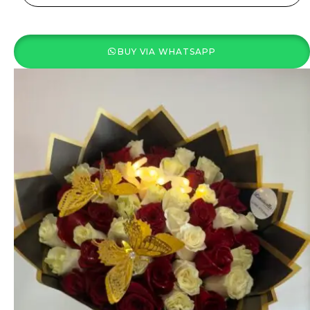
BUY VIA WHATSAPP