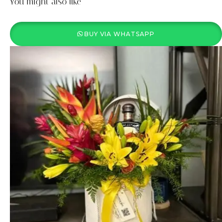
You might also like
BUY VIA WHATSAPP