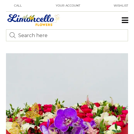
CALL
YOUR ACCOUNT
WISHLIST