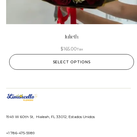
Julieth
$
165.00
Tax
SELECT OPTIONS
1949 W 60th St, Hialeah, FL 33012, Estados Unidos
+1 786-475-5989