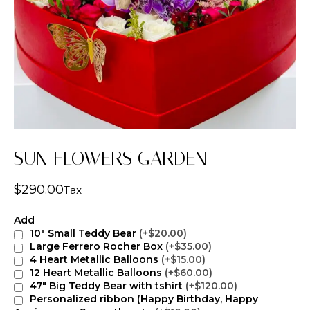
SUN FLOWERS GARDEN
$
290.00
Tax
Add
10" Small Teddy Bear
(+$20.00)
Large Ferrero Rocher Box
(+$35.00)
4 Heart Metallic Balloons
(+$15.00)
12 Heart Metallic Balloons
(+$60.00)
47" Big Teddy Bear with tshirt
(+$120.00)
Personalized ribbon (Happy Birthday, Happy