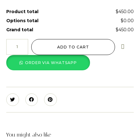
Product total
$450.00
Options total
$0.00
Grand total
$450.00
ADD TO CART
ORDER VIA WHATSAPP
You might also like