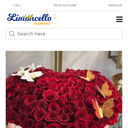
CALL
YOUR ACCOUNT
WISHLIST