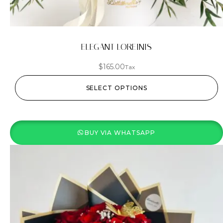
ELEGANT LOREINIS
$
165.00
Tax
SELECT OPTIONS
BUY VIA WHATSAPP