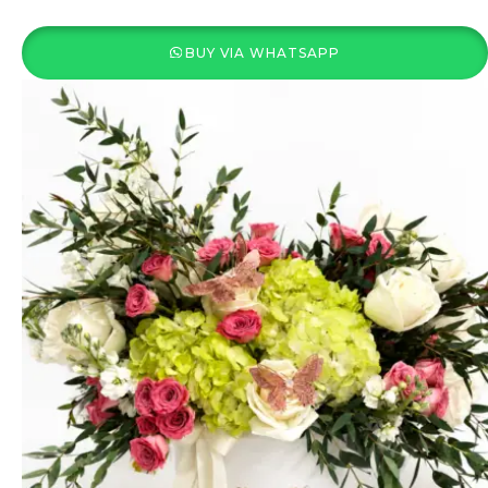
BUY VIA WHATSAPP