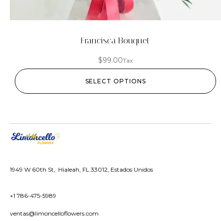
Francisca Bouquet
$
99.00
Tax
SELECT OPTIONS
1949 W 60th St, Hialeah, FL 33012, Estados Unidos
+1 786-475-5989
ventas@limoncelloflowers.com