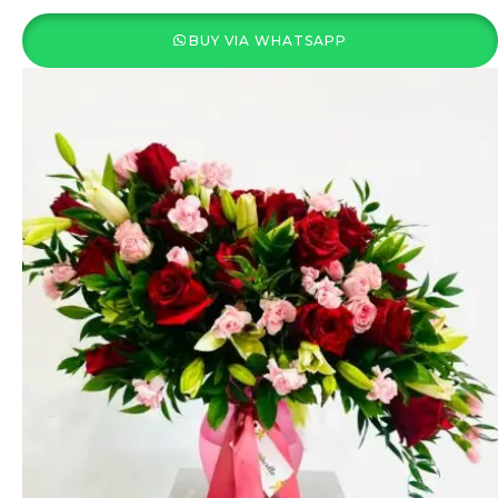
BUY VIA WHATSAPP