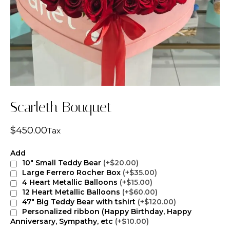
Scarleth Bouquet
$
450.00
Tax
Add
10" Small Teddy Bear
(+$20.00)
Large Ferrero Rocher Box
(+$35.00)
4 Heart Metallic Balloons
(+$15.00)
12 Heart Metallic Balloons
(+$60.00)
47" Big Teddy Bear with tshirt
(+$120.00)
Personalized ribbon (Happy Birthday, Happy
Anniversary, Sympathy, etc
(+$10.00)