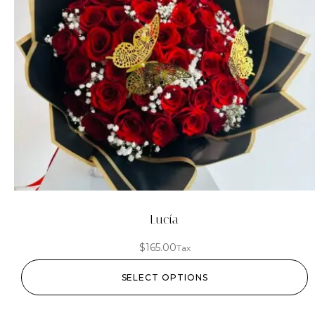
Lucía
$
165.00
Tax
SELECT OPTIONS