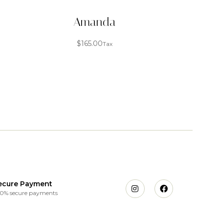
Amanda
$
165.00
Tax
ecure Payment
0% secure payments