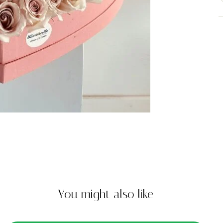
You might also like