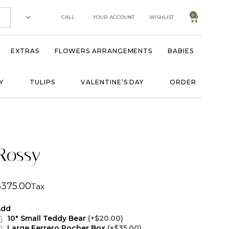
0
CALL
YOUR ACCOUNT
WISHLIST
EXTRAS
FLOWERS ARRANGEMENTS
BABIES
Y
TULIPS
VALENTINE’S DAY
ORDER
Rossy
$
375.00
Tax
Add
10" Small Teddy Bear
(+$20.00)
Large Ferrero Rocher Box
(+$35.00)