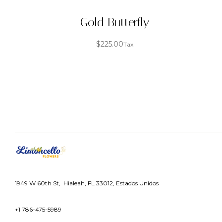
Gold Butterfly
$
225.00
Tax
1949 W 60th St, Hialeah, FL 33012, Estados Unidos
+1 786-475-5989