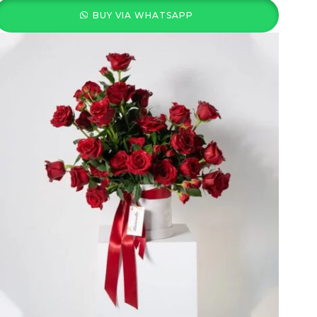
BUY VIA WHATSAPP