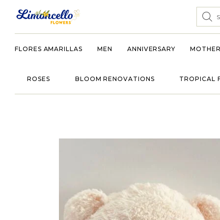
FLORES AMARILLAS
MEN
ANNIVERSARY
MOTHER
ROSES
BLOOM RENOVATIONS
TROPICAL 