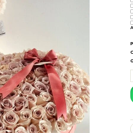
A
P
O
G