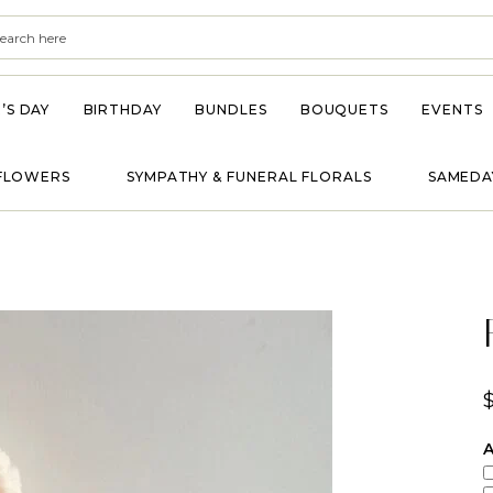
’S DAY
BIRTHDAY
BUNDLES
BOUQUETS
EVENTS
FLOWERS
SYMPATHY & FUNERAL FLORALS
SAMEDA