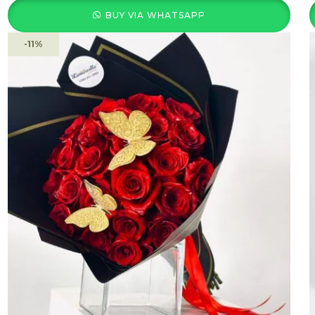
BUY VIA WHATSAPP
-11%