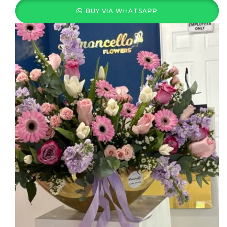
BUY VIA WHATSAPP