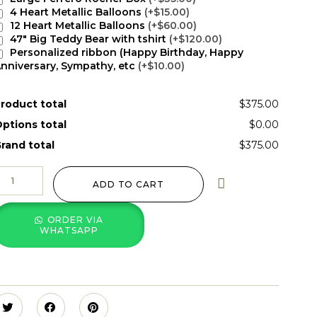
4 Heart Metallic Balloons
(+$15.00)
12 Heart Metallic Balloons
(+$60.00)
47" Big Teddy Bear with tshirt
(+$120.00)
Personalized ribbon (Happy Birthday, Happy
nniversary, Sympathy, etc
(+$10.00)
roduct total
$375.00
ptions total
$0.00
rand total
$375.00
ADD TO CART
ORDER VIA
WHATSAPP