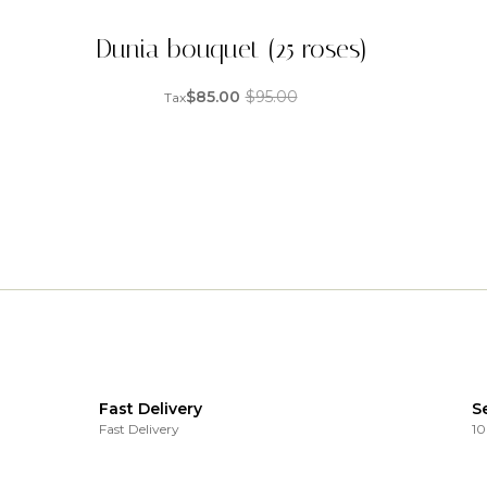
Dunia bouquet (25 roses)
$
85.00
$
95.00
Tax
Fast Delivery
S
Fast Delivery
10