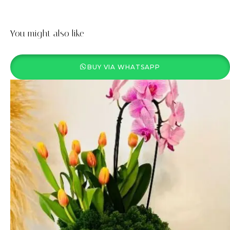
You might also like
BUY VIA WHATSAPP