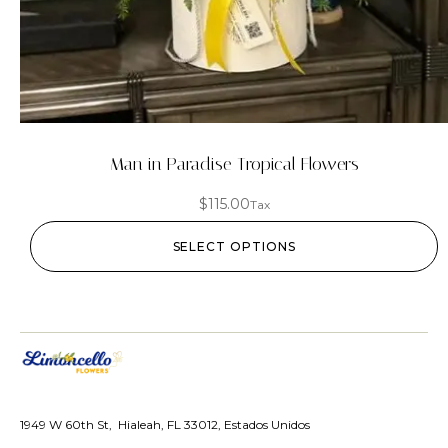
Man in Paradise Tropical Flowers
$
115.00
Tax
SELECT OPTIONS
1949 W 60th St, Hialeah, FL 33012, Estados Unidos