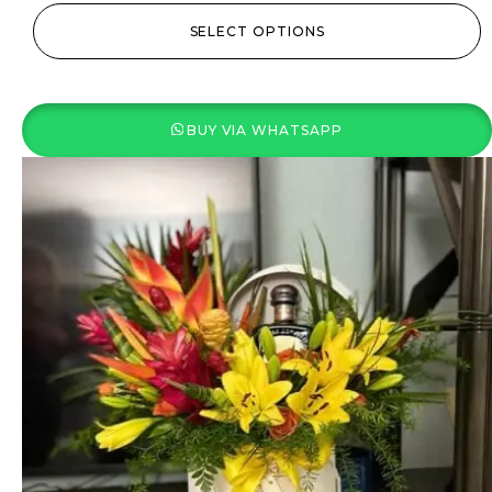
SELECT OPTIONS
BUY VIA WHATSAPP