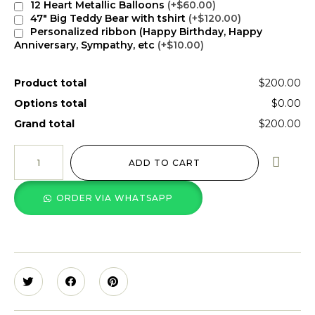
12 Heart Metallic Balloons
(+$60.00)
47" Big Teddy Bear with tshirt
(+$120.00)
Personalized ribbon (Happy Birthday, Happy
Anniversary, Sympathy, etc
(+$10.00)
Product total
$200.00
Options total
$0.00
Grand total
$200.00
ADD TO CART
ORDER VIA WHATSAPP