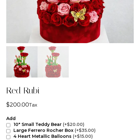
Red Rubi
$
200.00
Tax
Add
10" Small Teddy Bear
(+$20.00)
Large Ferrero Rocher Box
(+$35.00)
4 Heart Metallic Balloons
(+$15.00)