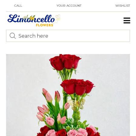
CALL
YOUR ACCOUNT
WISHLIST