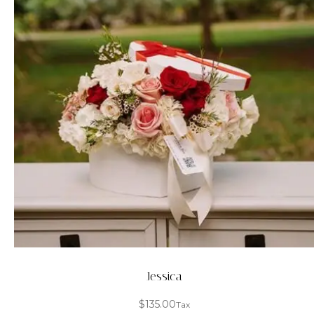
Jessica
$
135.00
Tax