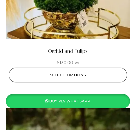
Orchid and Tulips
$
130.00
Tax
SELECT OPTIONS
BUY VIA WHATSAPP