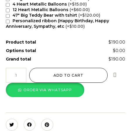
4 Heart Metallic Balloons
(+$15.00)
12 Heart Metallic Balloons
(+$60.00)
47" Big Teddy Bear with tshirt
(+$120.00)
Personalized ribbon (Happy Birthday, Happy
Anniversary, Sympathy, etc
(+$10.00)
Product total
$190.00
Options total
$0.00
Grand total
$190.00
ADD TO CART
ORDER VIA WHATSAPP