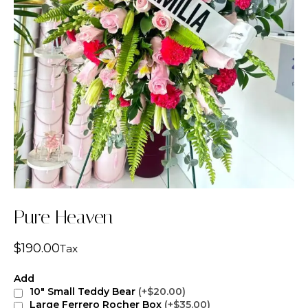
Pure Heaven
$
190.00
Tax
Add
10" Small Teddy Bear
(+$20.00)
Large Ferrero Rocher Box
(+$35.00)