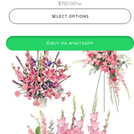
$
750.00
Tax
SELECT OPTIONS
BUY VIA WHATSAPP