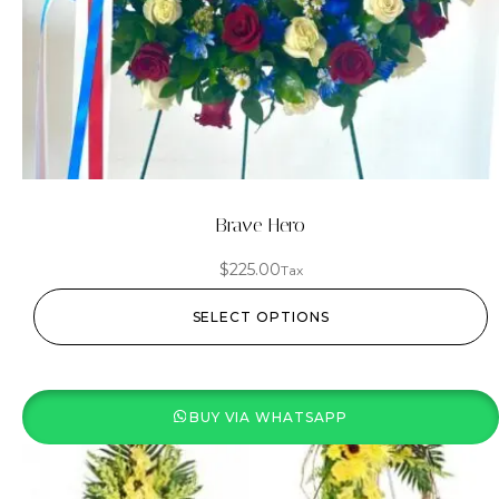
Brave Hero
$
225.00
Tax
SELECT OPTIONS
BUY VIA WHATSAPP