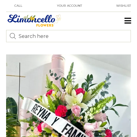
CALL
YOUR ACCOUNT
WISHLIST