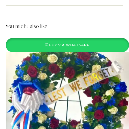
You might also like
BUY VIA WHATSAPP