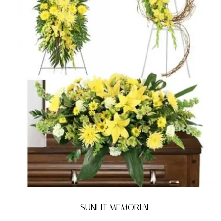
SUNLIT MEMORIAL