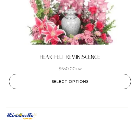
HEARTFELT REMINISCENCE
$
650.00
Tax
SELECT OPTIONS