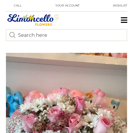
CALL
YOUR ACCOUNT
WISHLIST