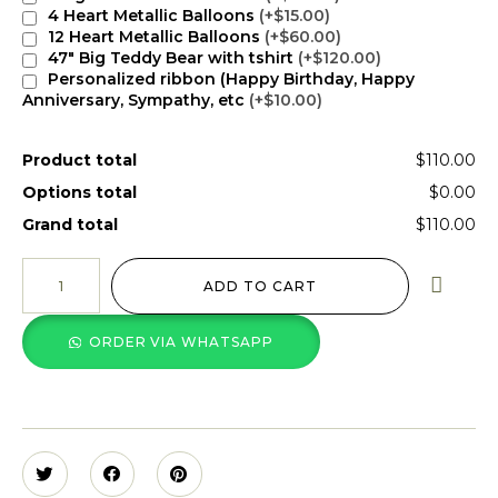
4 Heart Metallic Balloons
(+$15.00)
12 Heart Metallic Balloons
(+$60.00)
47" Big Teddy Bear with tshirt
(+$120.00)
Personalized ribbon (Happy Birthday, Happy
Anniversary, Sympathy, etc
(+$10.00)
Product total
$110.00
Options total
$0.00
Grand total
$110.00
ADD TO CART
ORDER VIA WHATSAPP