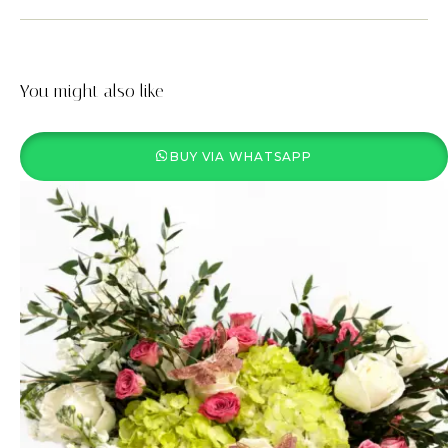
You might also like
BUY VIA WHATSAPP