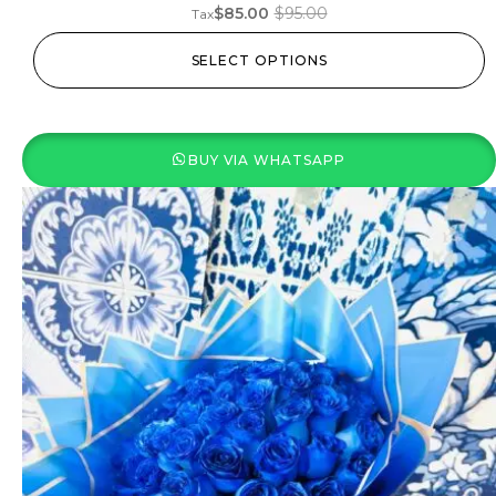
$
85.00
$
95.00
Tax
SELECT OPTIONS
BUY VIA WHATSAPP