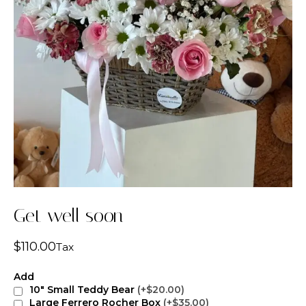
Get well soon
$
110.00
Tax
Add
10" Small Teddy Bear
(+$20.00)
Large Ferrero Rocher Box
(+$35.00)