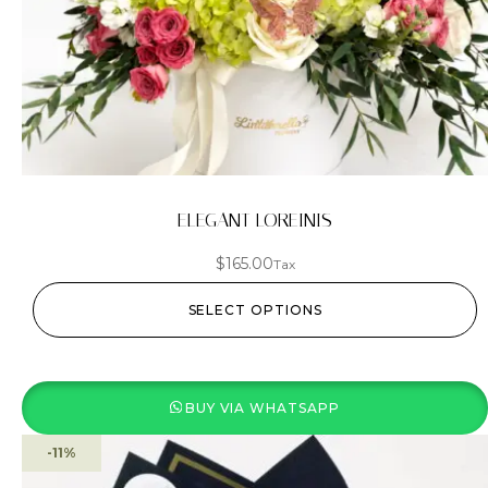
ELEGANT LOREINIS
$
165.00
Tax
SELECT OPTIONS
BUY VIA WHATSAPP
-11%