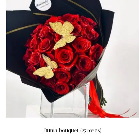
Dunia bouquet (25 roses)