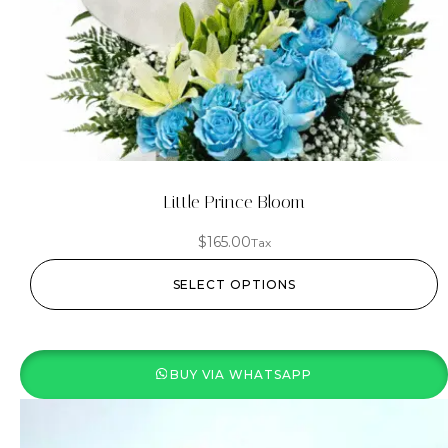
Little Prince Bloom
$
165.00
Tax
SELECT OPTIONS
BUY VIA WHATSAPP