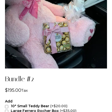
Bundle #2
$
195.00
Tax
Add
10" Small Teddy Bear
(+$20.00)
Large Ferrero Rocher Box
(+$35.00)