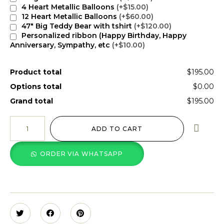
4 Heart Metallic Balloons
(+$15.00)
12 Heart Metallic Balloons
(+$60.00)
47" Big Teddy Bear with tshirt
(+$120.00)
Personalized ribbon (Happy Birthday, Happy
Anniversary, Sympathy, etc
(+$10.00)
Product total
$195.00
Options total
$0.00
Grand total
$195.00
ADD TO CART
ORDER VIA WHATSAPP