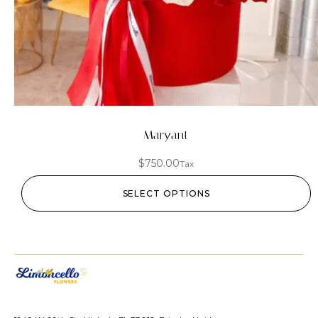
Maryant
$
750.00
Tax
SELECT OPTIONS