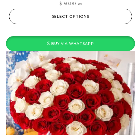
$
150.00
Tax
SELECT OPTIONS
BUY VIA WHATSAPP