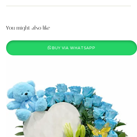
You might also like
BUY VIA WHATSAPP