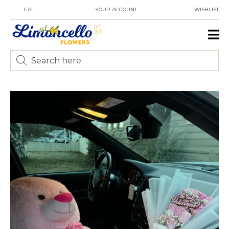
CALL
YOUR ACCOUNT
WISHLIST