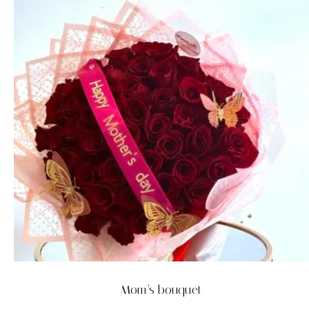
Mom’s bouquet