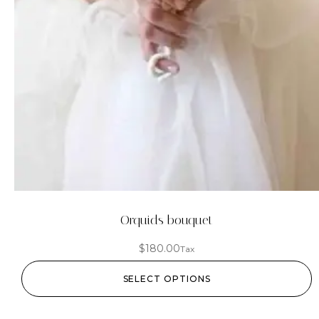
Orquids bouquet
$
180.00
Tax
SELECT OPTIONS