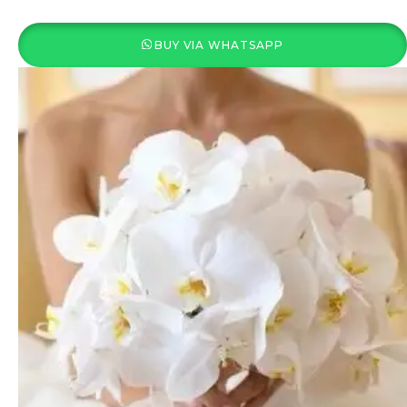
BUY VIA WHATSAPP