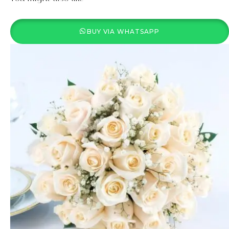
BUY VIA WHATSAPP