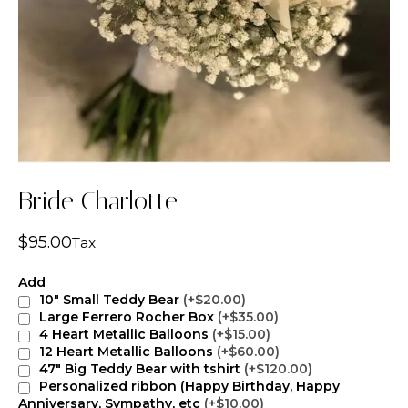
Bride Charlotte
$
95.00
Tax
Add
10" Small Teddy Bear
(+$20.00)
Large Ferrero Rocher Box
(+$35.00)
4 Heart Metallic Balloons
(+$15.00)
12 Heart Metallic Balloons
(+$60.00)
47" Big Teddy Bear with tshirt
(+$120.00)
Personalized ribbon (Happy Birthday, Happy
Anniversary, Sympathy, etc
(+$10.00)