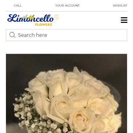
CALL
YOUR ACCOUNT
WISHLIST