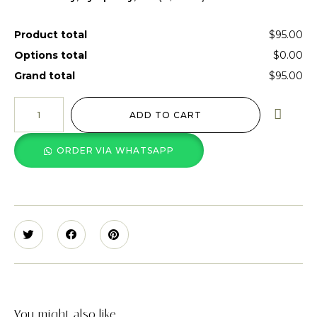
Product total
$95.00
Options total
$0.00
Grand total
$95.00
ADD TO CART
ORDER VIA WHATSAPP
You might also like