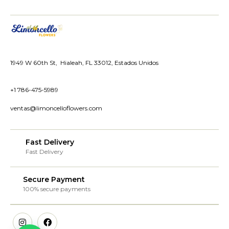
1949 W 60th St, Hialeah, FL 33012, Estados Unidos
+1 786-475-5989
ventas@limoncelloflowers.com
Fast Delivery
Fast Delivery
Secure Payment
100% secure payments