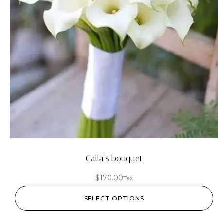
Calla’s bouquet
$
170.00
Tax
SELECT OPTIONS