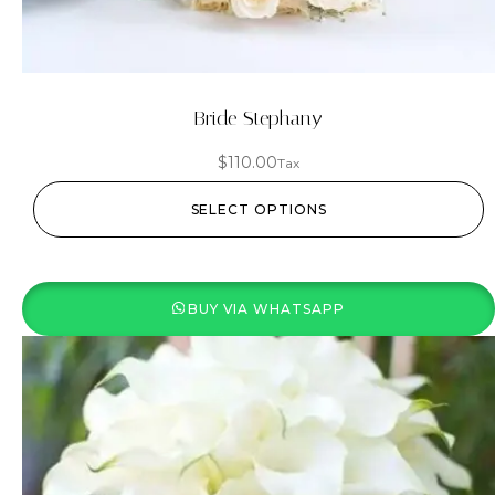
Bride Stephany
$
110.00
Tax
SELECT OPTIONS
BUY VIA WHATSAPP