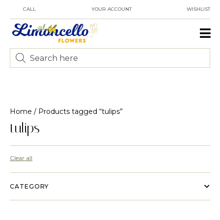
CALL
YOUR ACCOUNT
WISHLIST
Home
/ Products tagged “tulips”
tulips
Clear all
CATEGORY