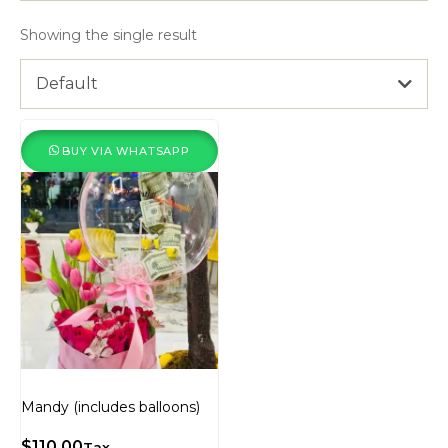
Showing the single result
Default
BUY VIA WHATSAPP
Mandy (includes balloons)
$
110.00
Tax