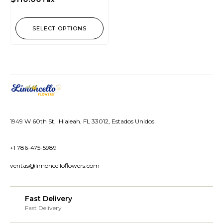
SELECT OPTIONS
1949 W 60th St, Hialeah, FL 33012, Estados Unidos
+1 786-475-5989
ventas@limoncelloflowers.com
Fast Delivery
Fast Delivery